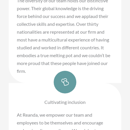
The diversity of our team holds our distinctive
power. Their global knowledge is the driving
force behind our success and we applaud their
collective skills and expertise. Over thirty
nationalities are represented at our firm and
most have a multicultural experience of having
studied and worked in different countries. It
embodies a true melting pot and we couldn’t be
more proud that these people have joined our
firm.
Cultivating inclusion
At Reanda, we empower our team and
employees to be themselves and encourage