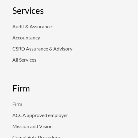
e
d
Services
i
n
Audit & Assurance
Accountancy
CSRD Assurance & Advisory
All Services
Firm
Firm
ACCA approved employer
Mission and Vision
Complaints Procedure