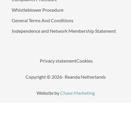
Whistleblower Procedure
General Terms And Conditions
Independence and Network Membership Statement
Privacy statement
Cookies
Copyright © 2026- Reanda Netherlands
Website by
Chase Marketing