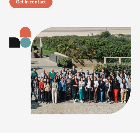
Get in contact