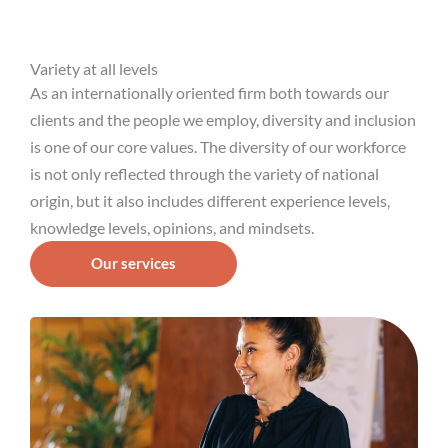
Variety at all levels
As an internationally oriented firm both towards our
clients and the people we employ, diversity and inclusion
is one of our core values. The diversity of our workforce
is not only reflected through the variety of national
origin, but it also includes different experience levels,
knowledge levels, opinions, and mindsets.
Our services