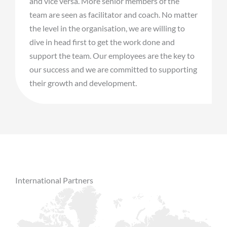
and vice versa. More senior members of the
team are seen as facilitator and coach. No matter
the level in the organisation, we are willing to
dive in head first to get the work done and
support the team. Our employees are the key to
our success and we are committed to supporting
their growth and development.
International Partners