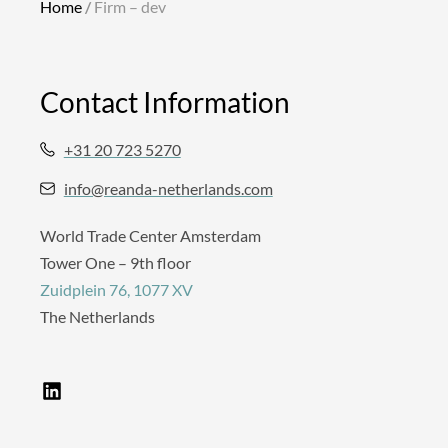
Home
/
Firm – dev
Contact Information
+31 20 723 5270
info@reanda-netherlands.com
World Trade Center Amsterdam
Tower One – 9th floor
Zuidplein 76, 1077 XV
The Netherlands
L
i
n
k