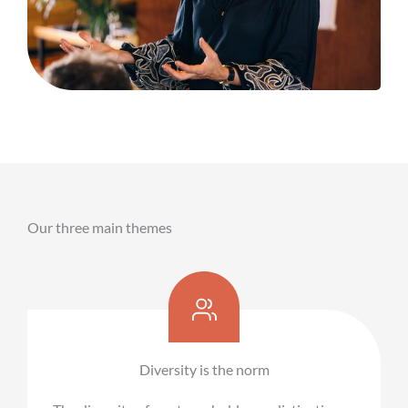
Our three main themes
Diversity is the norm