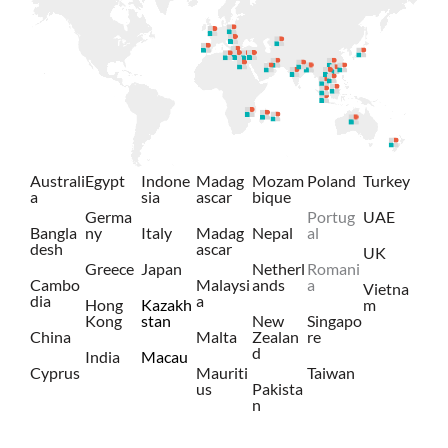
Australi
Egypt
Indone
Madag
Mozam
Poland
Turkey
a
sia
ascar
bique
Germa
Portug
UAE
Bangla
ny
Italy
Madag
Nepal
al
desh
ascar
UK
Greece
Japan
Netherl
Romani
Cambo
Malaysi
ands
a
Vietna
dia
a
Hong
Kazakh
m
Kong
stan
New
Singapo
China
Malta
Zealan
re
d
India
Macau
Cyprus
Mauriti
Taiwan
us
Pakista
n