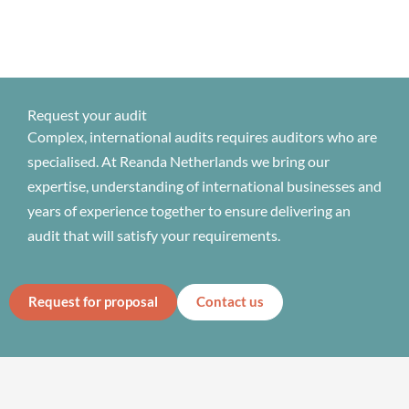
Request your audit
Complex, international audits requires auditors who are
specialised. At Reanda Netherlands we bring our
expertise, understanding of international businesses and
years of experience together to ensure delivering an
audit that will satisfy your requirements.
Request for proposal
Contact us