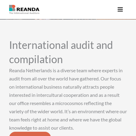
Skip
to
content
International audit and
compilation
Reanda Netherlands is a diverse team where experts in
audit from all over the world have gathered. Our focus
on international business naturally attracts people
interested in intercultural cooperation and as a result
our office resembles a microcosmos reflecting the
variety of the wider world. It’s an environment where our
team feels right at home and where we have the global
knowledge to assist our clients.