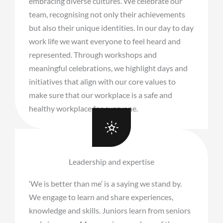
embracing diverse cultures. We celebrate our
team, recognising not only their achievements
but also their unique identities. In our day to day
work life we want everyone to feel heard and
represented. Through workshops and
meaningful celebrations, we highlight days and
initiatives that align with our core values to
make sure that our workplace is a safe and
healthy workplace for everyone.
Leadership and expertise
‘We is better than me’ is a saying we stand by.
We engage to learn and share experiences,
knowledge and skills. Juniors learn from seniors