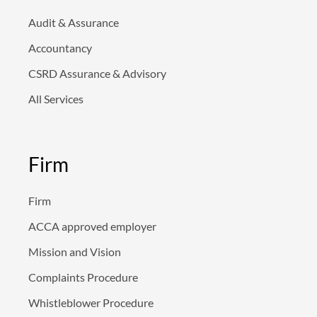
n
Audit & Assurance
Accountancy
CSRD Assurance & Advisory
All Services
Firm
Firm
ACCA approved employer
Mission and Vision
Complaints Procedure
Whistleblower Procedure