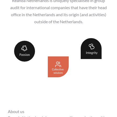
Reanda Netherlands is uniquely specialised in group
audit for international companies that have their head
office in the Netherlands and its origin (and activities)
outside of the Netherlands.
About us