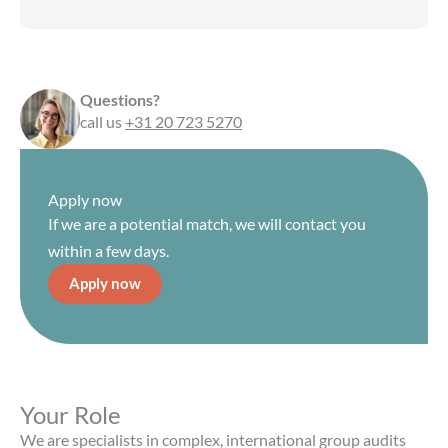
Questions?
call us
+31 20 723 5270
Apply now
If we are a potential match, we will contact you
within a few days.
Apply now
Your Role
We are specialists in complex, international group audits