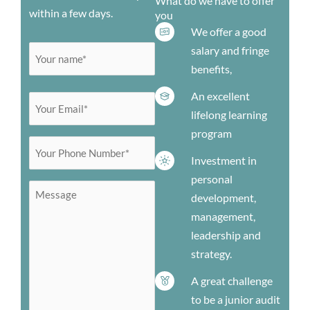
What do we have to offer
within a few days.
you
We offer a good
salary and fringe
Your
First
benefits,
name
(Required)
An excellent
Your
lifelong learning
Email
program
(Required)
Your
Investment in
Phone
personal
Number
Message
development,
(Required)
management,
leadership and
strategy.
A great challenge
to be a junior audit