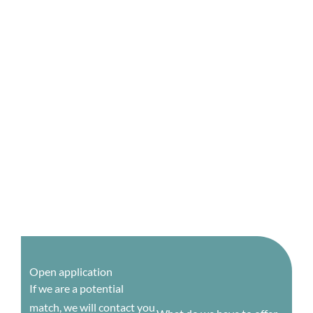
Open application
If we are a potential
match, we will contact you