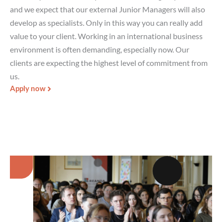
and we expect that our external Junior Managers will also
develop as specialists. Only in this way you can really add
value to your client. Working in an international business
environment is often demanding, especially now. Our
clients are expecting the highest level of commitment from
us.
Apply now