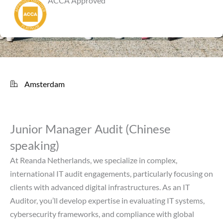
ACCA Approved
Amsterdam
Junior Manager Audit (Chinese
speaking)
At Reanda Netherlands, we specialize in complex,
international IT audit engagements, particularly focusing on
clients with advanced digital infrastructures. As an IT
Auditor, you’ll develop expertise in evaluating IT systems,
cybersecurity frameworks, and compliance with global