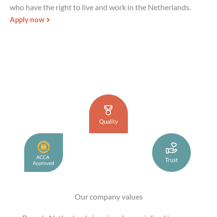
who have the right to live and work in the Netherlands.
Apply now
Our company values