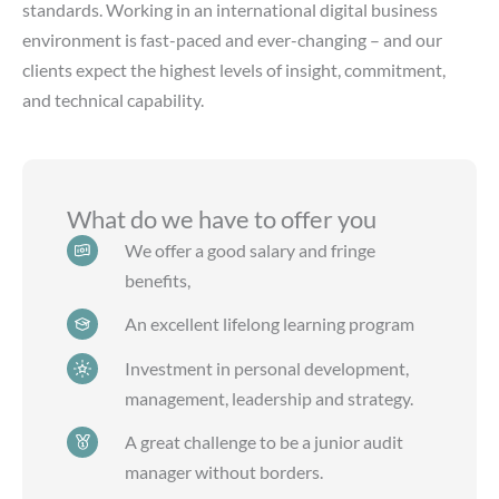
standards. Working in an international digital business
environment is fast-paced and ever-changing – and our
clients expect the highest levels of insight, commitment,
and technical capability.
What do we have to offer you
We offer a good salary and fringe
benefits,
An excellent lifelong learning program
Investment in personal development,
management, leadership and strategy.
A great challenge to be a junior audit
manager without borders.