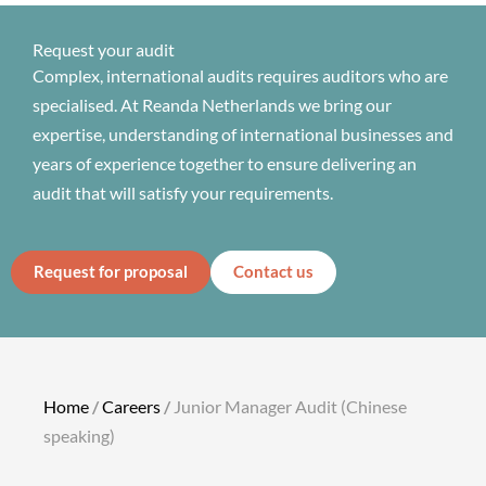
Request your audit
Complex, international audits requires auditors who are
specialised. At Reanda Netherlands we bring our
expertise, understanding of international businesses and
years of experience together to ensure delivering an
audit that will satisfy your requirements.
Request for proposal
Contact us
Home
/
Careers
/
Junior Manager Audit (Chinese
speaking)