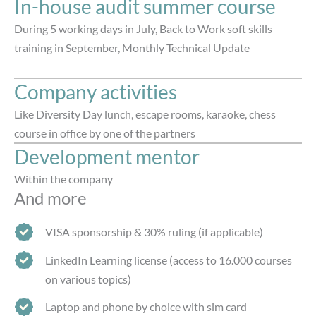
In-house audit summer course​
During 5 working days in July, Back to Work soft skills
training in September, Monthly Technical Update
Company activities
Like Diversity Day lunch, escape rooms, karaoke, chess
course in office by one of the partners
Development mentor
Within the company
And more
VISA sponsorship & 30% ruling (if applicable)
LinkedIn Learning license (access to 16.000 courses
on various topics)
Laptop and phone by choice with sim card