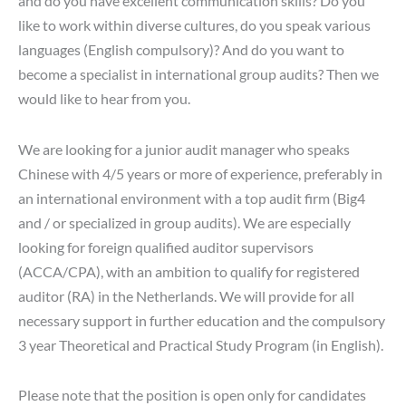
and do you have excellent communication skills? Do you
like to work within diverse cultures, do you speak various
languages (English compulsory)? And do you want to
become a specialist in international group audits? Then we
would like to hear from you.
We are looking for a junior audit manager who speaks
Chinese with 4/5 years or more of experience, preferably in
an international environment with a top audit firm (Big4
and / or specialized in group audits). We are especially
looking for foreign qualified auditor supervisors
(ACCA/CPA), with an ambition to qualify for registered
auditor (RA) in the Netherlands. We will provide for all
necessary support in further education and the compulsory
3 year Theoretical and Practical Study Program (in English).
Please note that the position is open only for candidates