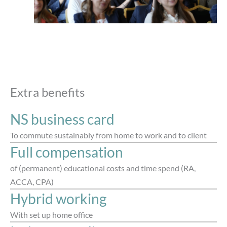
Extra benefits
NS business card
To commute sustainably from home to work and to client
Full compensation
of (permanent) educational costs and time spend (RA,
ACCA, CPA)
Hybrid working
With set up home office