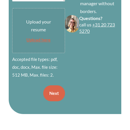
manager without
borders.
Submit
Questions?
your
Upload your
call us
+31 20 723
resume
resume
5270
(Required)
Upload here
Accepted file types: pdf,
doc, docx, Max. file size:
512 MB, Max. files: 2.