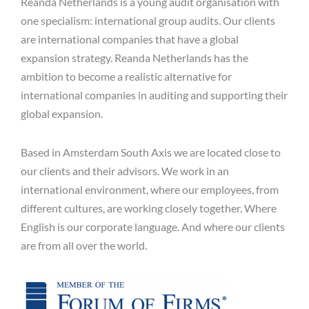
Reanda Netherlands is a young audit organisation with
one specialism: international group audits. Our clients
are international companies that have a global
expansion strategy. Reanda Netherlands has the
ambition to become a realistic alternative for
international companies in auditing and supporting their
global expansion.
Based in Amsterdam South Axis we are located close to
our clients and their advisors. We work in an
international environment, where our employees, from
different cultures, are working closely together. Where
English is our corporate language. And where our clients
are from all over the world.