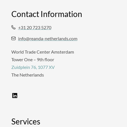
Contact Information
+31 20 723 5270
info@reanda-netherlands.com
World Trade Center Amsterdam
Tower One – 9th floor
Zuidplein 76, 1077 XV
The Netherlands
L
i
n
k
e
d
Services
i