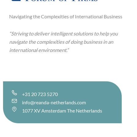
Navigating the Complexities of International Business
“Striving to deliver intelligent solutions to help you
navigate the complexities
of doing business in an
international environment.”
+31 20 723 5270
info@reanda-netherlands.com
1077 XV Amsterdam The Netherlands