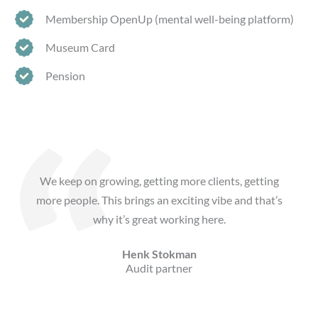
Membership OpenUp (mental well-being platform)
Museum Card
Pension
We keep on growing, getting more clients, getting
more people. This brings an exciting vibe and that’s
why it’s great working here.
Henk Stokman
Audit partner