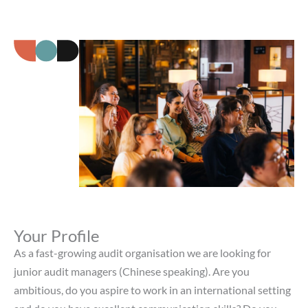
Your Profile
As a fast-growing audit organisation we are looking for
junior audit managers (Chinese speaking). Are you
ambitious, do you aspire to work in an international setting